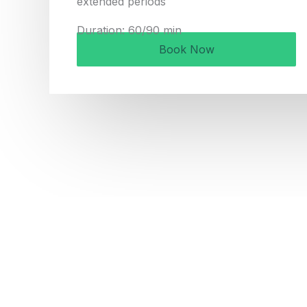
extended periods
Duration: 60/90 min
Book Now