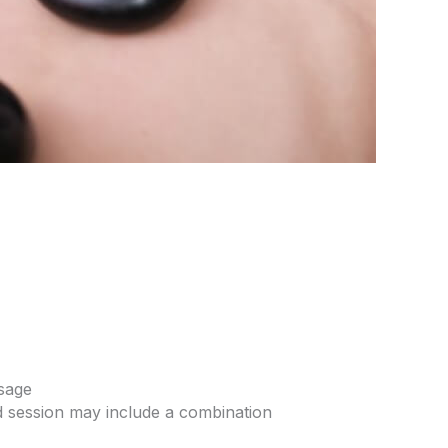
sage
 session may include a combination