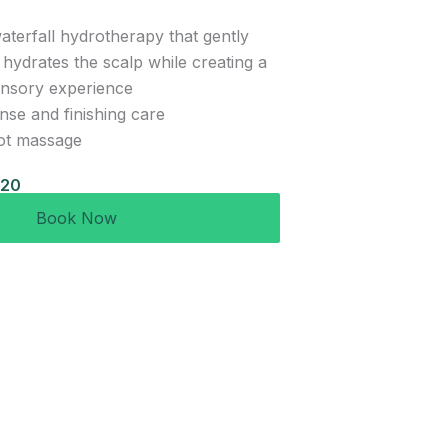
aterfall hydrotherapy that gently
 hydrates the scalp while creating a
ensory experience
inse and finishing care
ot massage
120
Book Now