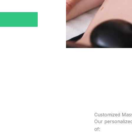
Customized Mas
Our personalized
of: