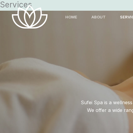
Services
Skip
to
HOME
ABOUT
SERVI
content
Sufei Spa is a wellnes
We offer a wide ran