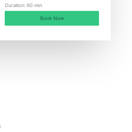
Duration: 60 min
Book Now
d