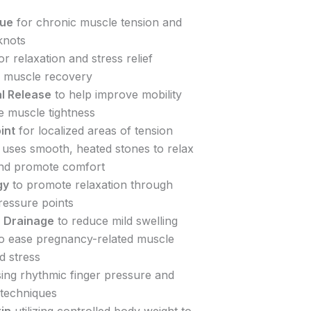
sue
for chronic muscle tension and
knots
or relaxation and stress relief
 muscle recovery
l Release
to help improve mobility
e muscle tightness
int
for localized areas of tension
uses smooth, heated stones to relax
nd promote comfort
gy
to promote relaxation through
ressure points
 Drainage
to reduce mild swelling
o ease pregnancy-related muscle
d stress
ing rhythmic finger pressure and
 techniques