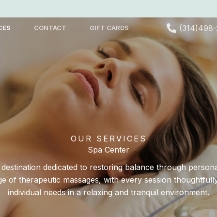
(314)498
CES
CONTACT
GIFT CARDS
OUR SERVICES
Spa Center
s destination dedicated to restoring balance through person
ge of therapeutic massages, with every session thoughtfull
individual needs in a relaxing and tranquil environment.