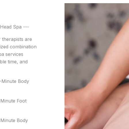
Head Spa ---
 therapists are
ized combination
pa services
ble time, and
0-Minute Body
Minute Foot
-Minute Body