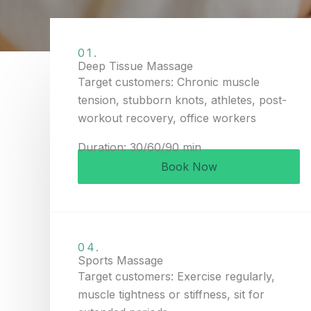
01.
Deep Tissue Massage
Target customers: Chronic muscle
tension, stubborn knots, athletes, post-
workout recovery, office workers
Duration: 30/60/90 min
Book Now
04.
Sports Massage
Target customers: Exercise regularly,
muscle tightness or stiffness, sit for