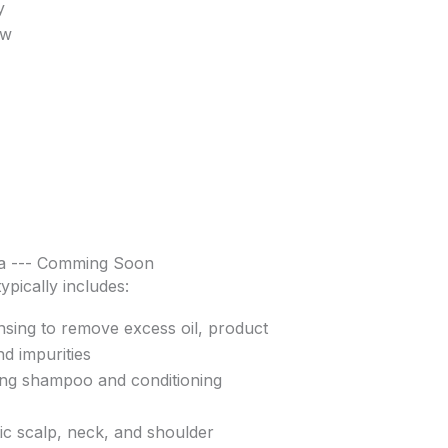
y
ow
a --- Comming Soon
ypically includes:
sing to remove excess oil, product
nd impurities
ing shampoo and conditioning
c scalp, neck, and shoulder