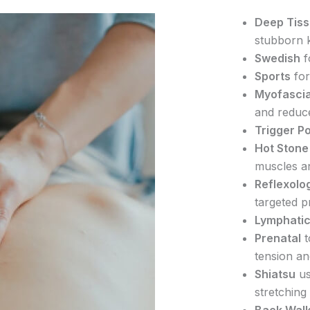
Deep Tis
stubborn 
Swedish
f
Sports
for
Myofascia
and reduc
Trigger Po
Hot Stone
muscles a
Reflexolo
targeted p
Lymphatic
Prenatal
t
tension an
Shiatsu
us
stretching