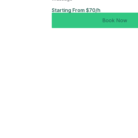
Starting From $70/h
Book Now