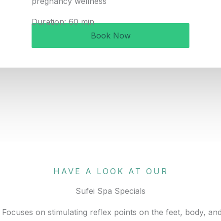
pregnancy wellness
Duration: 60 min
Book Now
HAVE A LOOK AT OUR
Sufei Spa Specials
Focuses on stimulating reflex points on the feet, body, an