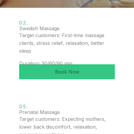
02.
Swedish Massage
Target customers: First-time massage
clients, stress relief, relaxation, better
sleep
Duration: 30/60/90 min
Book Now
05.
Prenatal Massage
Target customers: Expecting mothers,
lower back discomfort, relaxation,