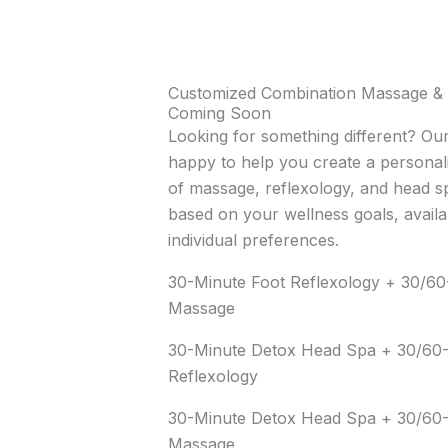
Customized Combination Massage & 
Coming Soon
Looking for something different? Our
happy to help you create a personal
of massage, reflexology, and head s
based on your wellness goals, availa
individual preferences.
30-Minute Foot Reflexology + 30/6
Massage
30-Minute Detox Head Spa + 30/60-
Reflexology
30-Minute Detox Head Spa + 30/60
Massage