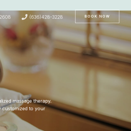
-2608
(636)428-3228
BOOK NOW
alized massage therapy.
y customized to your