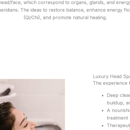
head/face, which correspond to organs, glands, and energ
eridians. The ideas to restore balance, enhance energy fl
(Qi/Chi), and promote natural healing.
Luxury Head Sp
The experience t
Deep clean
buildup, a
A nourish
treatment
Therapeuti