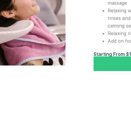
massage
Relaxing w
rinses and
calming s
Relaxing r
Add on fo
Starting From $