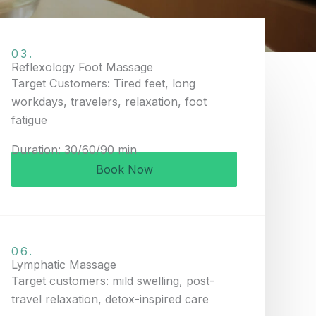
03.
Reflexology Foot Massage
Target Customers: Tired feet, long
workdays, travelers, relaxation, foot
fatigue
Duration: 30/60/90 min
Book Now
06.
Lymphatic Massage
Target customers: mild swelling, post-
travel relaxation, detox-inspired care